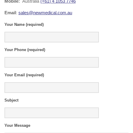
Mobile:
Australia
(+61) 4 1053 7746
Email
:
sales@newmedical.com.au
Your Name (required)
Al
Your Phone (required)
Your Email (required)
Subject
Your Message