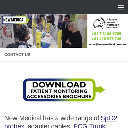
Skip to content
CONTACT US
New Medical has a wide range of
SpO2
probes
, adapter cables,
ECG Trunk