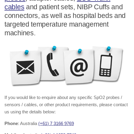
cables
and patient sets, NIBP Cuffs and
connectors, as well as hospital beds and
targeted temperature management
machines.
If you would like to enquire about any specific SpO2 probes /
sensors / cables, or other product requirements, please contact
us using the details below:
Phone
: Australia
(+61) 7 3166 9769