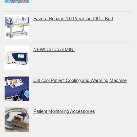
Favero Horizon 4.0 Precision PICU Bed
NEW! CritiCool MINI
Criticool Patient Cooling and Warming Machine
Patient Monitoring Accessories