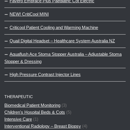
Favero Embrace Plus Paediatric Cot Electric
NEW! CritiCool MINI
Criticool Patient Cooling and Warming Machine
Quail Digital Headset – Healthcare System Australia NZ
Aquaflush Ace Stoma Stopper Australia – Adjustable Stoma
Stopper & Dressing
High Pressure Contrast Injector Lines
THERAPEUTIC
Biomedical Patient Monitoring
(3)
Children's Hospital Beds & Cots
(5)
Intensive Care
(1)
Interventional Radiology – Breast Biopsy
(4)