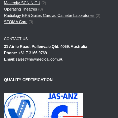
Maternity SCN NICU
(2)
Operating Theatres
(0)
Radiology EPS Suites Cardiac Catheter Laboratories
(2)
STOMA Care
(3)
CONTACT US
31 Airlie Road, Pullenvale Qld. 4069. Australia
Phone:
+61 7 3166 9769
Email:
sales@newmedical.com.au
QUALITY CERTIFICATION