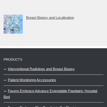
Breast Biopsy and Localisation
PRODUCTS
Interventional Radiology and Breast Biopsy
Patient Monitoring Accessories
Favero Embrace Advance Extendable Paediatric Hospital
Bed