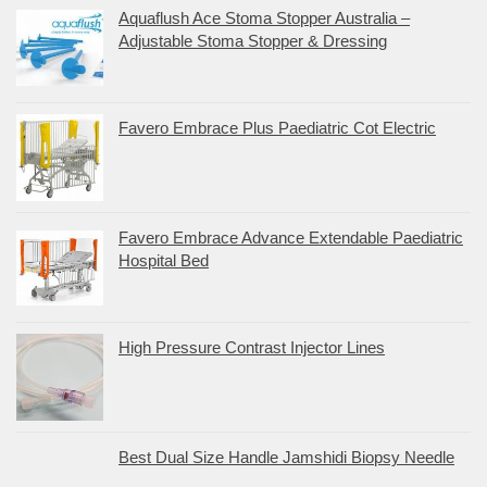
Aquaflush Ace Stoma Stopper Australia –
Adjustable Stoma Stopper & Dressing
Favero Embrace Plus Paediatric Cot Electric
Favero Embrace Advance Extendable Paediatric
Hospital Bed
High Pressure Contrast Injector Lines
Best Dual Size Handle Jamshidi Biopsy Needle