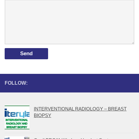
FOLLOW:
INTERVENTIONAL RADIOLOGY – BREAST
BIOPSY