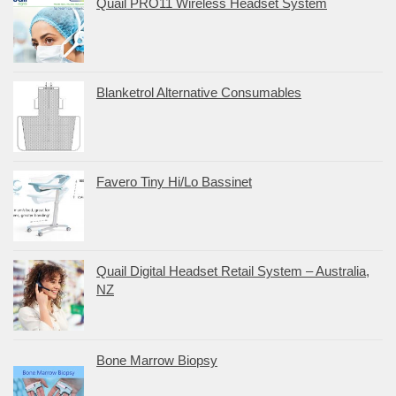
Quail PRO11 Wireless Headset System
Blanketrol Alternative Consumables
Favero Tiny Hi/Lo Bassinet
Quail Digital Headset Retail System – Australia,
NZ
Bone Marrow Biopsy