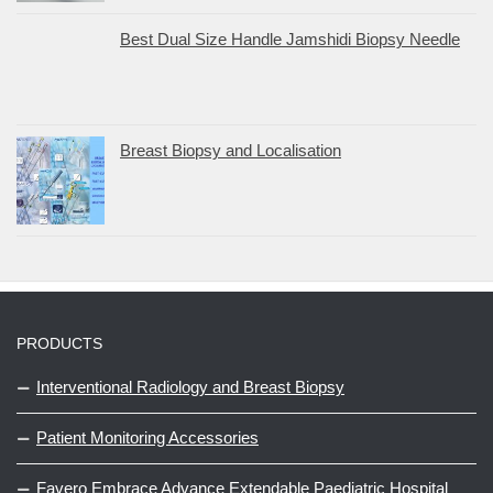
Best Dual Size Handle Jamshidi Biopsy Needle
Breast Biopsy and Localisation
PRODUCTS
Interventional Radiology and Breast Biopsy
Patient Monitoring Accessories
Favero Embrace Advance Extendable Paediatric Hospital