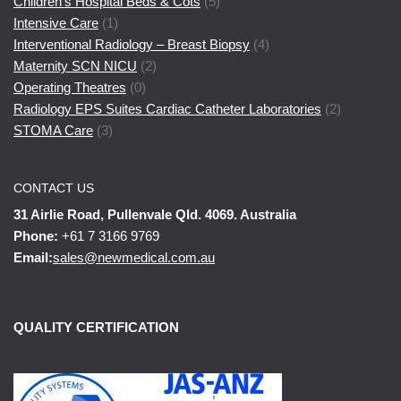
Children's Hospital Beds & Cots
(5)
Intensive Care
(1)
Interventional Radiology – Breast Biopsy
(4)
Maternity SCN NICU
(2)
Operating Theatres
(0)
Radiology EPS Suites Cardiac Catheter Laboratories
(2)
STOMA Care
(3)
CONTACT US
31 Airlie Road, Pullenvale Qld. 4069. Australia
Phone:
+61 7 3166 9769
Email:
sales@newmedical.com.au
QUALITY CERTIFICATION