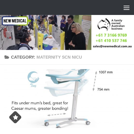
Skip to content
CATEGORY:
MATERNITY SCN NICU