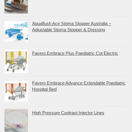
Aquaflush Ace Stoma Stopper Australia –
Adjustable Stoma Stopper & Dressing
Favero Embrace Plus Paediatric Cot Electric
Favero Embrace Advance Extendable Paediatric
Hospital Bed
High Pressure Contrast Injector Lines