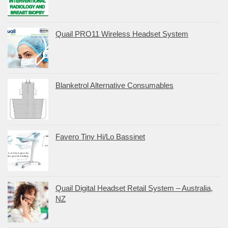
Quail PRO11 Wireless Headset System
Blanketrol Alternative Consumables
Favero Tiny Hi/Lo Bassinet
Quail Digital Headset Retail System – Australia,
NZ