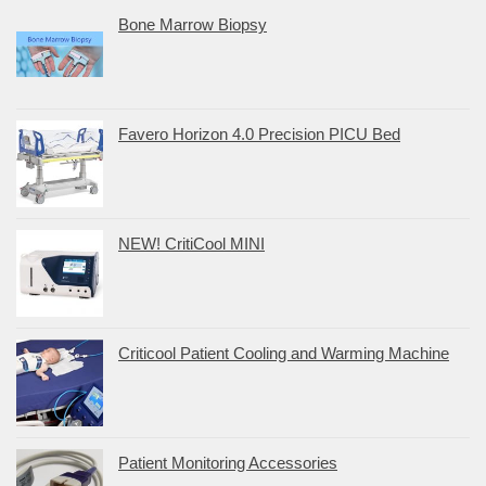
Bone Marrow Biopsy
Favero Horizon 4.0 Precision PICU Bed
NEW! CritiCool MINI
Criticool Patient Cooling and Warming Machine
Patient Monitoring Accessories