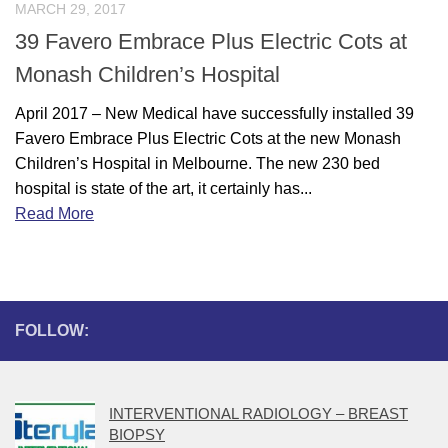
MARCH 29, 2017
39 Favero Embrace Plus Electric Cots at
Monash Children’s Hospital
April 2017 – New Medical have successfully installed 39
Favero Embrace Plus Electric Cots at the new Monash
Children’s Hospital in Melbourne. The new 230 bed
hospital is state of the art, it certainly has...
Read More
FOLLOW:
INTERVENTIONAL RADIOLOGY – BREAST
BIOPSY