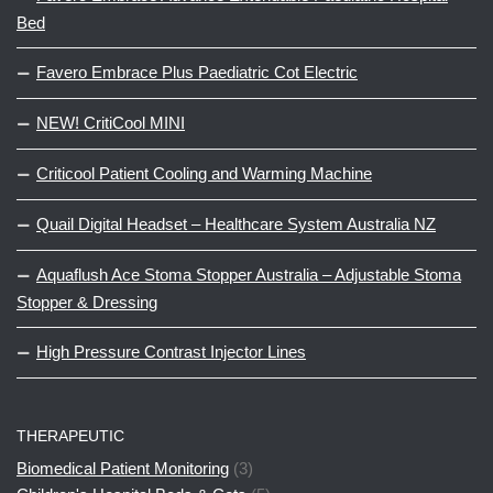
Bed
Favero Embrace Plus Paediatric Cot Electric
NEW! CritiCool MINI
Criticool Patient Cooling and Warming Machine
Quail Digital Headset – Healthcare System Australia NZ
Aquaflush Ace Stoma Stopper Australia – Adjustable Stoma
Stopper & Dressing
High Pressure Contrast Injector Lines
THERAPEUTIC
Biomedical Patient Monitoring
(3)