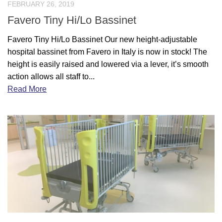
FEBRUARY 26, 2019
Favero Tiny Hi/Lo Bassinet
Favero Tiny Hi/Lo Bassinet Our new height-adjustable
hospital bassinet from Favero in Italy is now in stock! The
height is easily raised and lowered via a lever, it’s smooth
action allows all staff to...
Read More