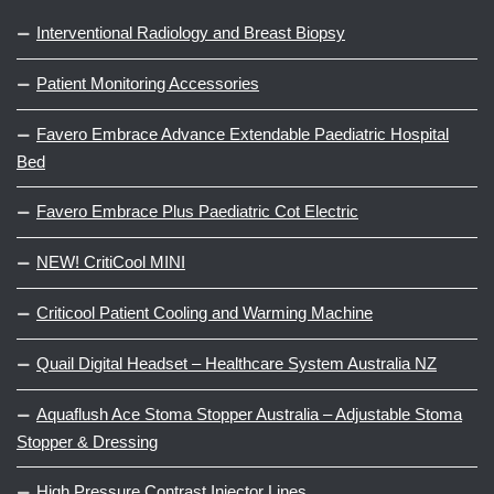
Interventional Radiology and Breast Biopsy
Patient Monitoring Accessories
Favero Embrace Advance Extendable Paediatric Hospital
Bed
Favero Embrace Plus Paediatric Cot Electric
NEW! CritiCool MINI
Criticool Patient Cooling and Warming Machine
Quail Digital Headset – Healthcare System Australia NZ
Aquaflush Ace Stoma Stopper Australia – Adjustable Stoma
Stopper & Dressing
High Pressure Contrast Injector Lines