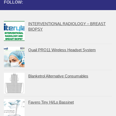
FOLLOW:
INTERVENTIONAL RADIOLOGY – BREAST
BIOPSY
Quail PRO11 Wireless Headset System
Blanketrol Alternative Consumables
Favero Tiny Hi/Lo Bassinet