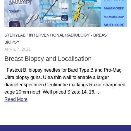
STERYLAB
/
INTERVENTIONAL RADIOLOGY - BREAST
BIOPSY
APRIL 7, 2021
Breast Biopsy and Localisation
Fastcut B, biopsy needles for Bard Type B and Pro-Mag
Ultra biopsy guns. Ultra thin wall to enable a larger
diameter specimen Centimetre markings Razor-sharpened
edge 20mm notch Well priced Sizes: 14, 16,...
Read More