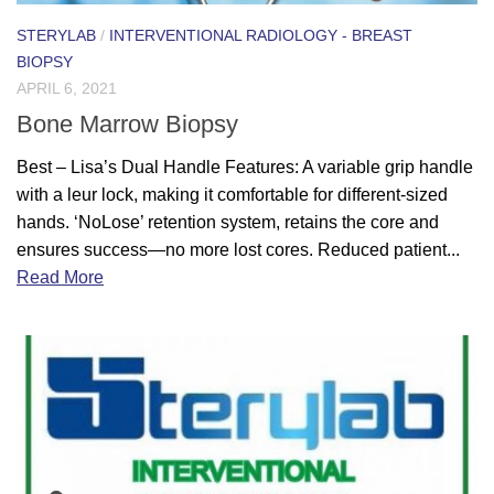
STERYLAB
/
INTERVENTIONAL RADIOLOGY - BREAST
BIOPSY
APRIL 6, 2021
Bone Marrow Biopsy
Best – Lisa’s Dual Handle Features: A variable grip handle
with a leur lock, making it comfortable for different-sized
hands. ‘NoLose’ retention system, retains the core and
ensures success—no more lost cores. Reduced patient...
Read More