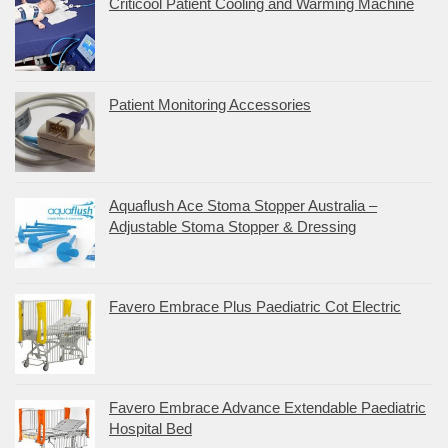
Criticool Patient Cooling and Warming Machine
Patient Monitoring Accessories
Aquaflush Ace Stoma Stopper Australia –
Adjustable Stoma Stopper & Dressing
Favero Embrace Plus Paediatric Cot Electric
Favero Embrace Advance Extendable Paediatric
Hospital Bed