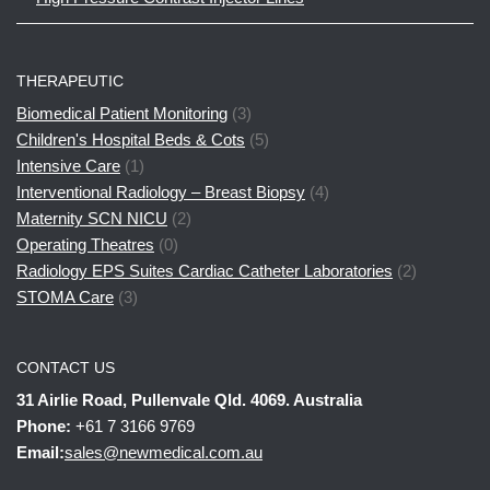
THERAPEUTIC
Biomedical Patient Monitoring
(3)
Children's Hospital Beds & Cots
(5)
Intensive Care
(1)
Interventional Radiology – Breast Biopsy
(4)
Maternity SCN NICU
(2)
Operating Theatres
(0)
Radiology EPS Suites Cardiac Catheter Laboratories
(2)
STOMA Care
(3)
CONTACT US
31 Airlie Road, Pullenvale Qld. 4069. Australia
Phone:
+61 7 3166 9769
Email:
sales@newmedical.com.au