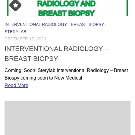
INTERVENTIONAL RADIOLOGY - BREAST BIOPSY
/
STERYLAB
DECEMBER 17, 2020
INTERVENTIONAL RADIOLOGY –
BREAST BIOPSY
Coming Soon! Sterylab Interventional Radiology – Breast
Biospy coming soon to New Medical
Read More