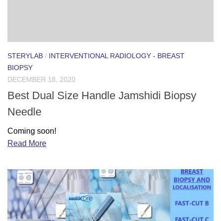
STERYLAB
/
INTERVENTIONAL RADIOLOGY - BREAST
BIOPSY
DECEMBER 18, 2020
Best Dual Size Handle Jamshidi Biopsy
Needle
Coming soon!
Read More