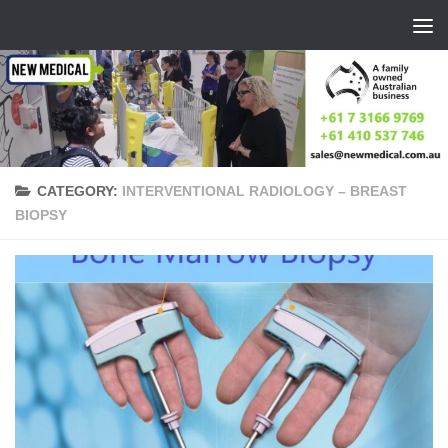
Skip to content
CATEGORY:
INTERVENTIONAL RADIOLOGY – BREAST
BIOPSY