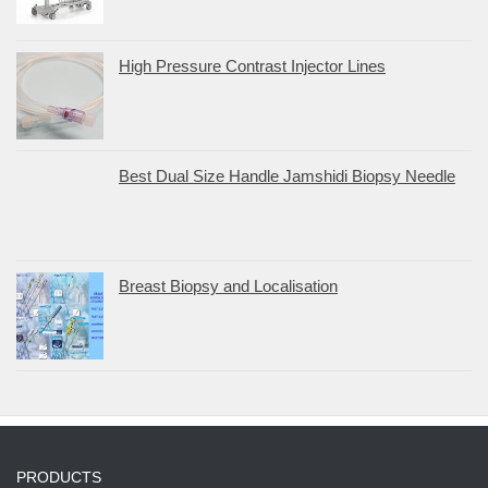
High Pressure Contrast Injector Lines
Best Dual Size Handle Jamshidi Biopsy Needle
Breast Biopsy and Localisation
PRODUCTS