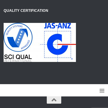
QUALITY CERTIFICATION