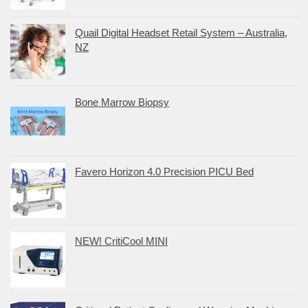
Quail Digital Headset Retail System – Australia,
NZ
Bone Marrow Biopsy
Favero Horizon 4.0 Precision PICU Bed
NEW! CritiCool MINI