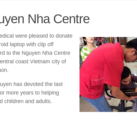
uyen Nha Centre
dical were pleased to donate
oid laptop with clip off
rd to the Nguyen Nha Centre
central coast Vietnam city of
on.
uyen has devoted the last
or more years to helping
d children and adults.