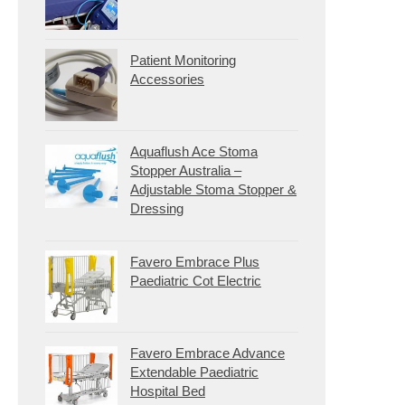
Patient Monitoring
Accessories
Aquaflush Ace Stoma
Stopper Australia –
Adjustable Stoma Stopper &
Dressing
Favero Embrace Plus
Paediatric Cot Electric
Favero Embrace Advance
Extendable Paediatric
Hospital Bed