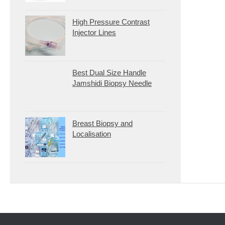
High Pressure Contrast
Injector Lines
Best Dual Size Handle
Jamshidi Biopsy Needle
Breast Biopsy and
Localisation