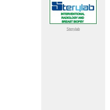
Sterylab