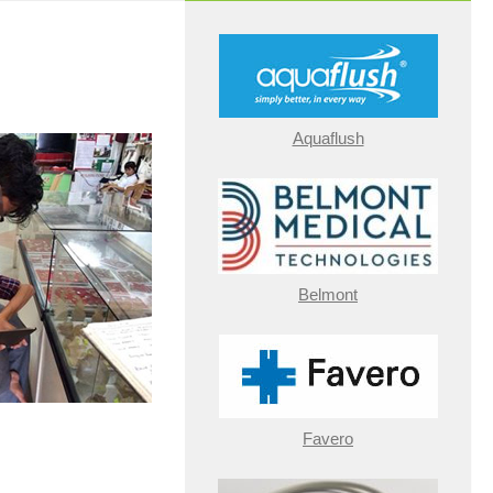
Aquaflush
Belmont
Favero