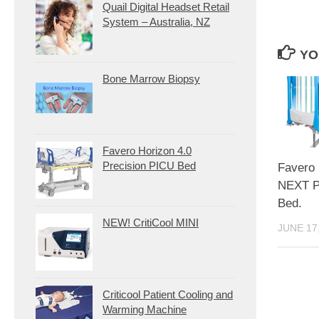
Quail Digital Headset Retail
System – Australia, NZ
YO
Bone Marrow Biopsy
Favero Horizon 4.0
Precision PICU Bed
Favero
NEXT Pa
Bed.
NEW! CritiCool MINI
JUNE 17
Criticool Patient Cooling and
Warming Machine