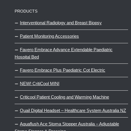
PRODUCTS
Interventional Radiology and Breast Biopsy
Patient Monitoring Accessories
Favero Embrace Advance Extendable Paediatric
Hospital Bed
Favero Embrace Plus Paediatric Cot Electric
NEW! CritiCool MINI
Criticool Patient Cooling and Warming Machine
Quail Digital Headset – Healthcare System Australia NZ
Aquaflush Ace Stoma Stopper Australia – Adjustable