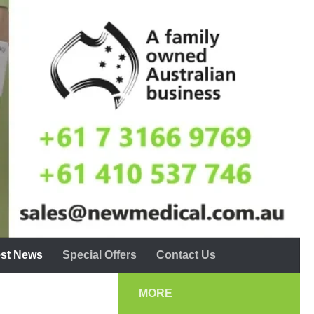
est News
Special Offers
Contact Us
MORE