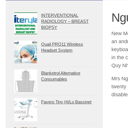
Ng
INTERVENTIONAL
RADIOLOGY – BREAST
BIOPSY
New Me
an andr
Quail PRO11 Wireless
keyboa
Headset System
in the 
Quy Nh
Blanketrol Alternative
Mrs Ng
Consumables
twenty 
disable
Favero Tiny Hi/Lo Bassinet