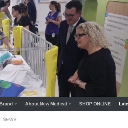
Brand
About New Medical
SHOP ONLINE
Lat
T NEWS