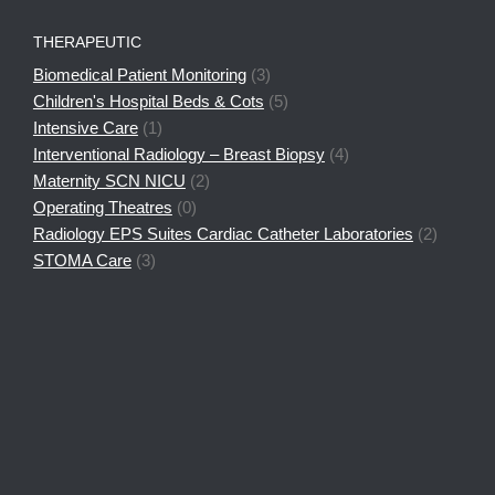
THERAPEUTIC
Biomedical Patient Monitoring
(3)
Children's Hospital Beds & Cots
(5)
Intensive Care
(1)
Interventional Radiology – Breast Biopsy
(4)
Maternity SCN NICU
(2)
Operating Theatres
(0)
Radiology EPS Suites Cardiac Catheter Laboratories
(2)
STOMA Care
(3)