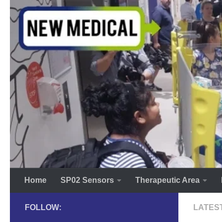
Skip to content
Home
SP02 Sensors
Therapeutic Area
FOLLOW:
LATES