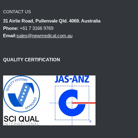
CONTACT US
31 Airlie Road, Pullenvale Qld. 4069. Australia
Phone:
+61 7 3166 9769
Email:
sales@newmedical.com.au
QUALITY CERTIFICATION