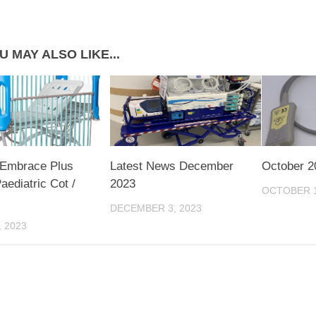
U MAY ALSO LIKE...
 Embrace Plus
Latest News December
October 2
ediatric Cot /
2023
OCTOBER 1
DECEMBER 3, 2023
, 2023