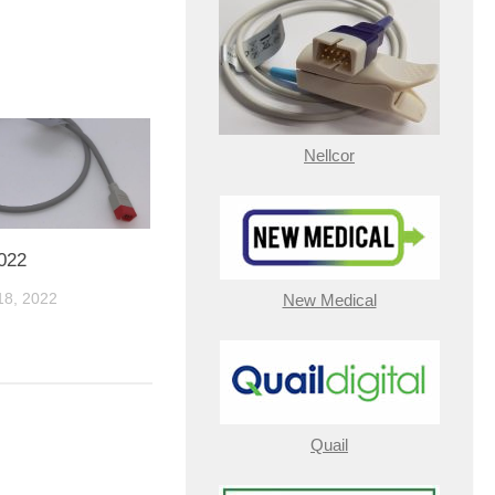
Nellcor
022
8, 2022
New Medical
Quail