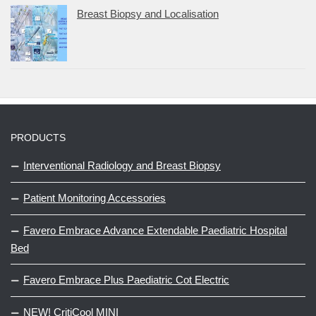
Breast Biopsy and Localisation
PRODUCTS
Interventional Radiology and Breast Biopsy
Patient Monitoring Accessories
Favero Embrace Advance Extendable Paediatric Hospital
Bed
Favero Embrace Plus Paediatric Cot Electric
NEW! CritiCool MINI