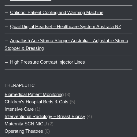
Criticool Patient Cooling and Warming Machine
Quail Digital Headset – Healthcare System Australia NZ
Aquaflush Ace Stoma Stopper Australia – Adjustable Stoma
Stopper & Dressing
High Pressure Contrast Injector Lines
THERAPEUTIC
Biomedical Patient Monitoring
(3)
Children's Hospital Beds & Cots
(5)
Intensive Care
(1)
Interventional Radiology – Breast Biopsy
(4)
Maternity SCN NICU
(2)
Operating Theatres
(0)