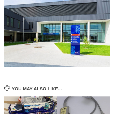
YOU MAY ALSO LIKE...