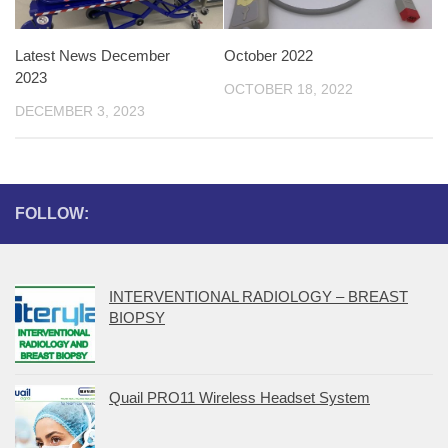
Latest News December
October 2022
2023
OCTOBER 18, 2022
DECEMBER 3, 2023
FOLLOW:
INTERVENTIONAL RADIOLOGY – BREAST
BIOPSY
Quail PRO11 Wireless Headset System