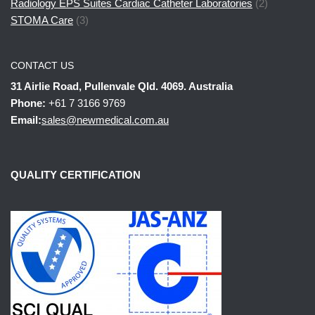
Radiology EPS Suites Cardiac Catheter Laboratories
(2)
STOMA Care
(3)
CONTACT US
31 Airlie Road, Pullenvale Qld. 4069. Australia
Phone:
+61 7 3166 9769
Email:
sales@newmedical.com.au
QUALITY CERTIFICATION