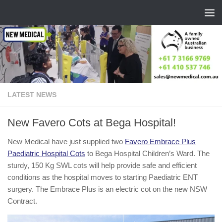
Skip to content
LATEST NEWS
New Favero Cots at Bega Hospital!
New Medical have just supplied two
Favero Embrace Plus
Paediatric Hospital Cots
to Bega Hospital Children’s Ward. The
sturdy, 150 Kg SWL cots will help provide safe and efficient
conditions as the hospital moves to starting Paediatric ENT
surgery. The Embrace Plus is an electric cot on the new NSW
Contract.