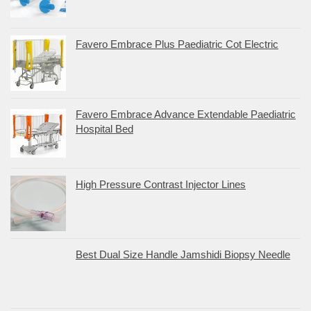
Favero Embrace Plus Paediatric Cot Electric
Favero Embrace Advance Extendable Paediatric
Hospital Bed
High Pressure Contrast Injector Lines
Best Dual Size Handle Jamshidi Biopsy Needle