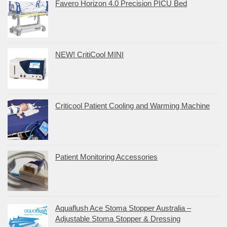
Favero Horizon 4.0 Precision PICU Bed
NEW! CritiCool MINI
Criticool Patient Cooling and Warming Machine
Patient Monitoring Accessories
Aquaflush Ace Stoma Stopper Australia –
Adjustable Stoma Stopper & Dressing