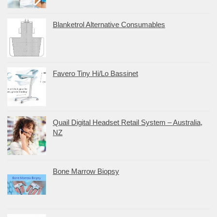
Blanketrol Alternative Consumables
Favero Tiny Hi/Lo Bassinet
Quail Digital Headset Retail System – Australia,
NZ
Bone Marrow Biopsy