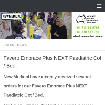
Skip to content
LATEST NEWS
Favero Embrace Plus NEXT Paediatric Cot
/ Bed.
New Medical have recently received several
orders for our Favero Embrace Plus NEXT
Paediatric Cot / Bed.