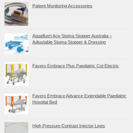
Patient Monitoring Accessories
Aquaflush Ace Stoma Stopper Australia –
Adjustable Stoma Stopper & Dressing
Favero Embrace Plus Paediatric Cot Electric
Favero Embrace Advance Extendable Paediatric
Hospital Bed
High Pressure Contrast Injector Lines