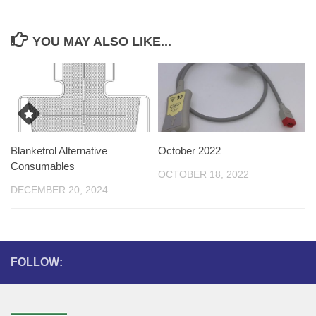
YOU MAY ALSO LIKE...
Blanketrol Alternative
October 2022
Consumables
OCTOBER 18, 2022
DECEMBER 20, 2024
FOLLOW: