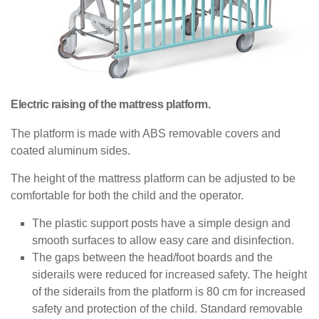
Electric raising of the mattress platform.
The platform is made with ABS removable covers and
coated aluminum sides.
The height of the mattress platform can be adjusted to be
comfortable for both the child and the operator.
The plastic support posts have a simple design and
smooth surfaces to allow easy care and disinfection.
The gaps between the head/foot boards and the
siderails were reduced for increased safety. The height
of the siderails from the platform is 80 cm for increased
safety and protection of the child. Standard removable