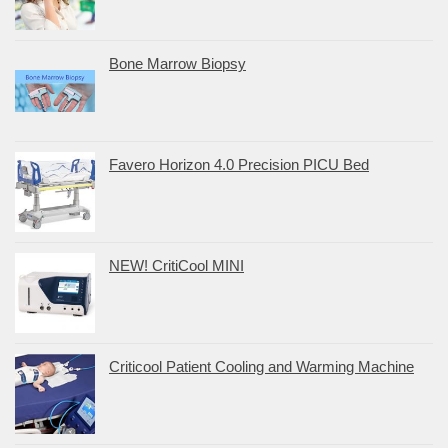
Bone Marrow Biopsy
Favero Horizon 4.0 Precision PICU Bed
NEW! CritiCool MINI
Criticool Patient Cooling and Warming Machine