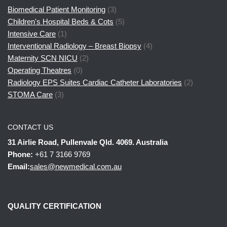
Biomedical Patient Monitoring
(3)
Children's Hospital Beds & Cots
(5)
Intensive Care
(1)
Interventional Radiology – Breast Biopsy
(4)
Maternity SCN NICU
(2)
Operating Theatres
(0)
Radiology EPS Suites Cardiac Catheter Laboratories
(2)
STOMA Care
(3)
CONTACT US
31 Airlie Road, Pullenvale Qld. 4069. Australia
Phone:
+61 7 3166 9769
Email:
sales@newmedical.com.au
QUALITY CERTIFICATION