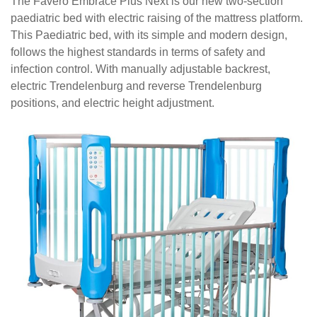
The Favero Embrace Plus Next is our new two-section
paediatric bed with electric raising of the mattress platform.
This
Paediatric bed, with its simple and modern design,
follows the highest standards in terms of safety and
infection control. With manually adjustable backrest,
electric Trendelenburg and reverse Trendelenburg
positions, and electric height adjustment.