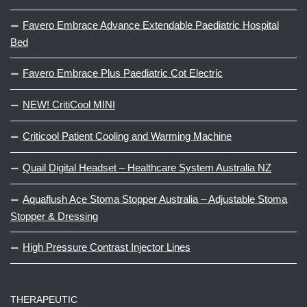
Favero Embrace Advance Extendable Paediatric Hospital
Bed
Favero Embrace Plus Paediatric Cot Electric
NEW! CritiCool MINI
Criticool Patient Cooling and Warming Machine
Quail Digital Headset – Healthcare System Australia NZ
Aquaflush Ace Stoma Stopper Australia – Adjustable Stoma
Stopper & Dressing
High Pressure Contrast Injector Lines
THERAPEUTIC