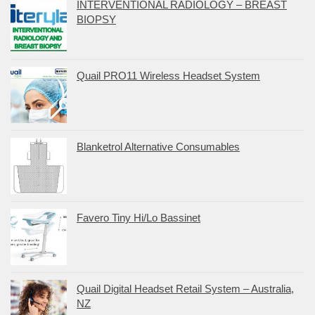
INTERVENTIONAL RADIOLOGY – BREAST
BIOPSY
Quail PRO11 Wireless Headset System
Blanketrol Alternative Consumables
Favero Tiny Hi/Lo Bassinet
Quail Digital Headset Retail System – Australia,
NZ