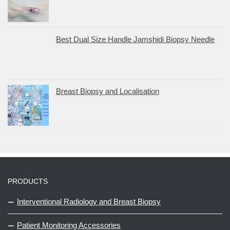
Best Dual Size Handle Jamshidi Biopsy Needle
Breast Biopsy and Localisation
PRODUCTS
Interventional Radiology and Breast Biopsy
Patient Monitoring Accessories