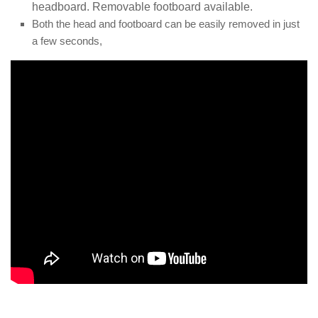
headboard. Removable footboard available.
Both the head and footboard can be easily removed in just
a few seconds,